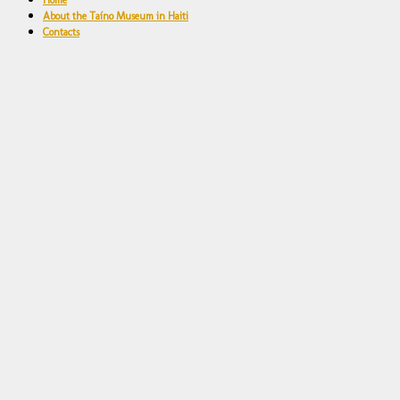
Home
About the Taíno Museum in Haiti
Contacts