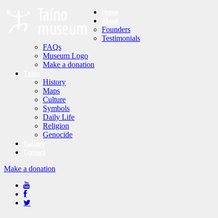
Home
About
Founders
Testimonials
FAQs
Museum Logo
Make a donation
Taíno
History
Maps
Culture
Symbols
Daily Life
Religion
Genocide
Gallery
Contact
Make a donation