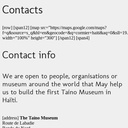
Contacts
[row] [span12] [map src=”https://maps.google.com/maps?
f=q&source=s_q&hl=en&geocode=&q=cormier+haiti&aq=0&sll=1
width=”100%” height=”300″] [/span12] [span4]
Contact info
We are open to people, organisations or
museum around the world that May help
us to build the first Taino Museum in
Haïti.
[address]
The Taíno Museum
Route de Labadie