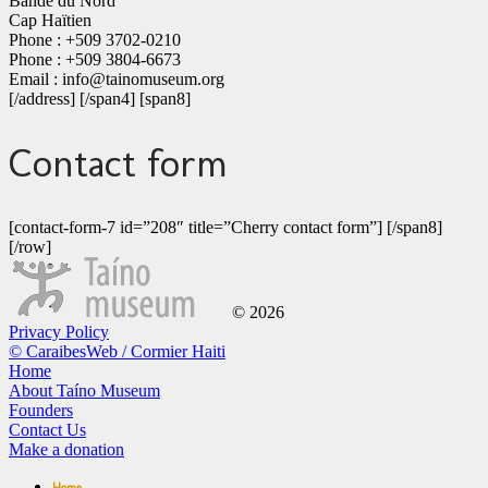
Bande du Nord
Cap Haïtien
Phone : +509 3702-0210
Phone : +509 3804-6673
Email : info@tainomuseum.org
[/address] [/span4] [span8]
Contact form
[contact-form-7 id=”208″ title=”Cherry contact form”] [/span8]
[/row]
© 2026
Privacy Policy
© CaraibesWeb / Cormier Haiti
Home
About Taíno Museum
Founders
Contact Us
Make a donation