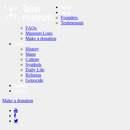
Home
About
Founders
Testimonials
FAQs
Museum Logo
Make a donation
Taíno
History
Maps
Culture
Symbols
Daily Life
Religion
Genocide
Gallery
Contact
Make a donation