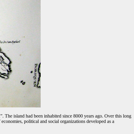
 The island had been inhabited since 8000 years ago. Over this long
 economies, political and social organizations developed as a