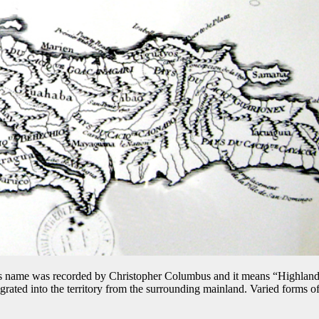
s name was recorded by Christopher Columbus and it means “Highland”.
grated into the territory from the surrounding mainland. Varied forms of