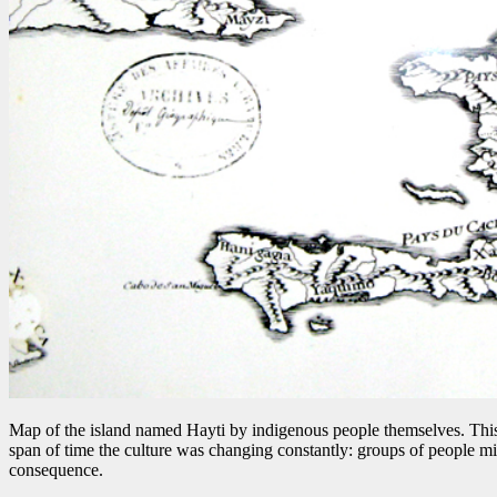
Map of the island named Hayti by indigenous people themselves. Thi
span of time the culture was changing constantly: groups of people mi
consequence.