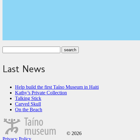
Last News
Help build the first Taíno Museum in Haiti
Kathy’s Private Collection
Talking Stick
Carved Skull
On the Beach
© 2026
Privacy Policy