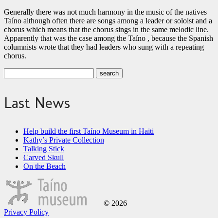
Generally there was not much harmony in the music of the natives
Taíno although often there are songs among a leader or soloist and a
chorus which means that the chorus sings in the same melodic line.
Apparently that was the case among the Taíno , because the Spanish
columnists wrote that they had leaders who sung with a repeating
chorus.
Last News
Help build the first Taíno Museum in Haiti
Kathy’s Private Collection
Talking Stick
Carved Skull
On the Beach
© 2026
Privacy Policy