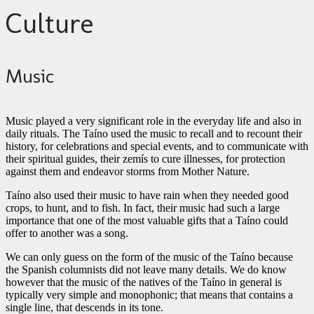
Culture
Music
Music played a very significant role in the everyday life and also in
daily rituals. The Taíno used the music to recall and to recount their
history, for celebrations and special events, and to communicate with
their spiritual guides, their zemís to cure illnesses, for protection
against them and endeavor storms from Mother Nature.
Taíno also used their music to have rain when they needed good
crops, to hunt, and to fish. In fact, their music had such a large
importance that one of the most valuable gifts that a Taíno could
offer to another was a song.
We can only guess on the form of the music of the Taíno because
the Spanish columnists did not leave many details. We do know
however that the music of the natives of the Taíno in general is
typically very simple and monophonic; that means that contains a
single line, that descends in its tone.