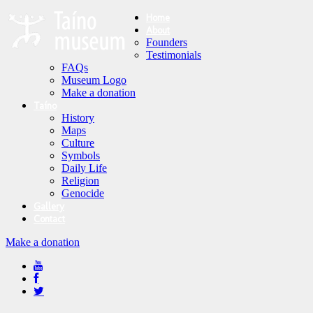
Home
About
Founders
Testimonials
FAQs
Museum Logo
Make a donation
Taíno
History
Maps
Culture
Symbols
Daily Life
Religion
Genocide
Gallery
Contact
Make a donation