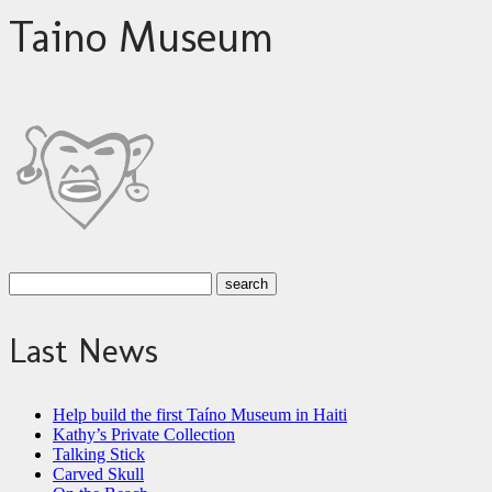
Taino Museum
Last News
Help build the first Taíno Museum in Haiti
Kathy’s Private Collection
Talking Stick
Carved Skull