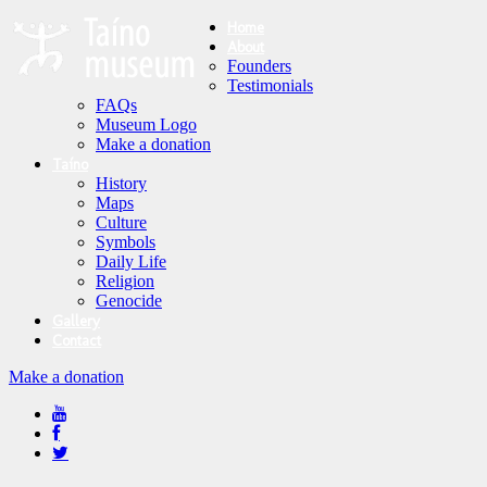
Home
About
Founders
Testimonials
FAQs
Museum Logo
Make a donation
Taíno
History
Maps
Culture
Symbols
Daily Life
Religion
Genocide
Gallery
Contact
Make a donation