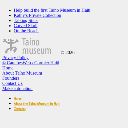
Help build the first Taíno Museum in Haiti
Kathy’s Private Collection
Talking Stick
Carved Skull
On the Beach
© 2026
Privacy Policy
© CaraibesWeb / Cormier Haiti
Home
About Taíno Museum
Founders
Contact Us
Make a donation
Home
About the Taíno Museum in Haiti
Contacts