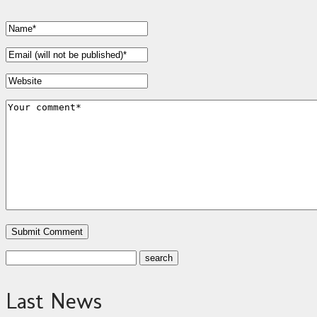
Last News