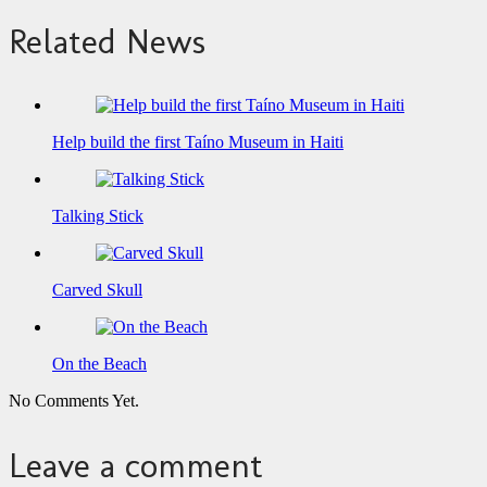
Related News
Help build the first Taíno Museum in Haiti
Talking Stick
Carved Skull
On the Beach
No Comments Yet.
Leave a comment