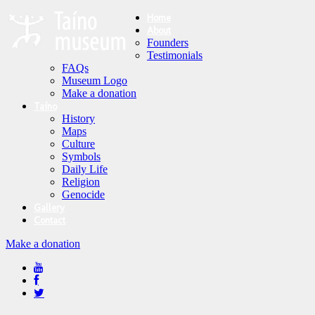
Home
About
Founders
Testimonials
FAQs
Museum Logo
Make a donation
Taíno
History
Maps
Culture
Symbols
Daily Life
Religion
Genocide
Gallery
Contact
Make a donation