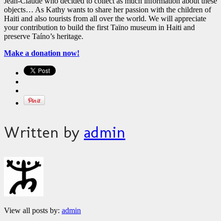
Jean-Claude who decided to collect as much information about these
objects… As Kathy wants to share her passion with the children of
Haiti and also tourists from all over the world. We will appreciate
your contribution to build the first Taïno museum in Haiti and
preserve Taíno’s heritage.
Make a donation now!
Written by
admin
View all posts by:
admin