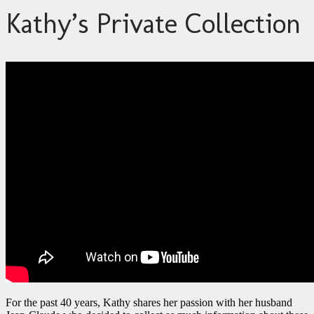
Kathy’s Private Collection
For the past 40 years, Kathy shares her passion with her husband