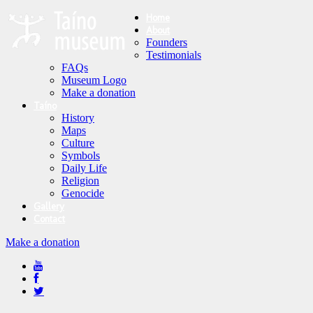
Home
About
Founders
Testimonials
FAQs
Museum Logo
Make a donation
Taíno
History
Maps
Culture
Symbols
Daily Life
Religion
Genocide
Gallery
Contact
Make a donation