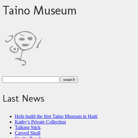
Taino Museum
Last News
Help build the first Taíno Museum in Haiti
Kathy’s Private Collection
Talking Stick
Carved Skull