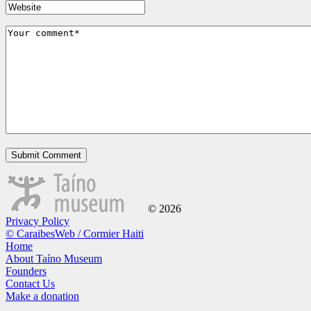
© 2026
Privacy Policy
© CaraibesWeb / Cormier Haiti
Home
About Taíno Museum
Founders
Contact Us
Make a donation