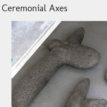
Ceremonial Axes