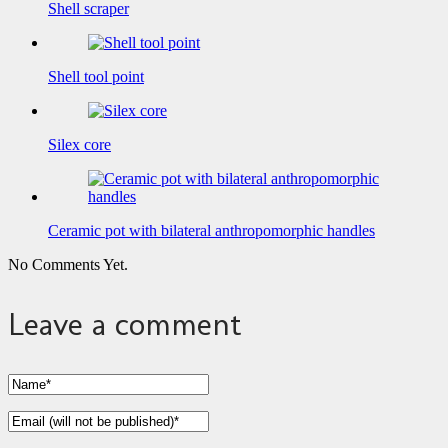
Shell scraper
Shell tool point
Silex core
Ceramic pot with bilateral anthropomorphic handles
No Comments Yet.
Leave a comment