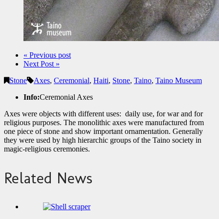
« Previous post
Next Post »
Stone
Axes
,
Ceremonial
,
Haiti
,
Stone
,
Taino
,
Taino Museum
Info:
Ceremonial Axes
Axes were objects with different uses: daily use, for war and for
religious purposes. The monolithic axes were manufactured from
one piece of stone and show important ornamentation. Generally
they were used by high hierarchic groups of the Taino society in
magic-religious ceremonies.
Related News