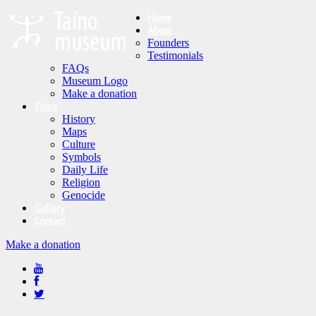
Home
About
Founders
Testimonials
FAQs
Museum Logo
Make a donation
Taíno
History
Maps
Culture
Symbols
Daily Life
Religion
Genocide
Gallery
Contact
Make a donation