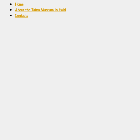
Home
About the Taíno Museum in Haiti
Contacts