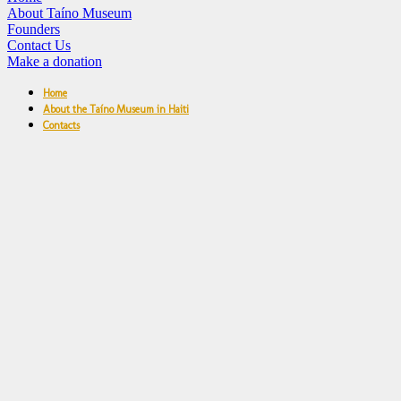
About Taíno Museum
Founders
Contact Us
Make a donation
Home
About the Taíno Museum in Haiti
Contacts