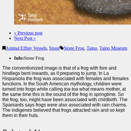
« Previous post
Next Post »
Animal Effigy Vessels
,
Stone
Stone Frog
,
Taino
,
Taino Museum
Info:
Stone Frog
The conventionized image is that of a frog with fore and
hindlegs bent inwards, as if preparing to jump. In La
Hispaniola the frog was associated with females and females
functions. In the South American mythology, children were
turned into frogs while calling
toa toa
what means mother, at
the same time this is the sound of the frog in springtime. So
the frog, too, might have been associated with childbirth. The
Spaniards says frogs were also associated with rain charms.
The indigenes believed that frogs attracted rain and so kept
them in their huts.