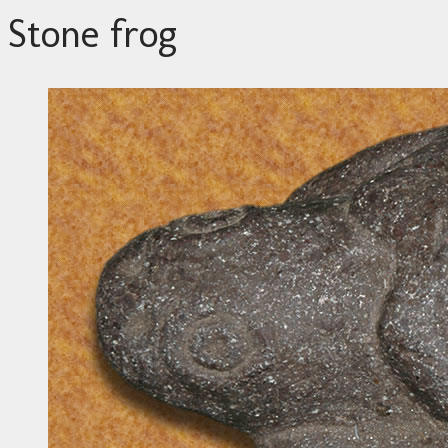
Stone frog