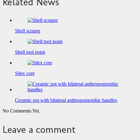
Related News
Shell scraper
Shell tool point
Silex core
Ceramic pot with bilateral anthropomorphic handles
No Comments Yet.
Leave a comment