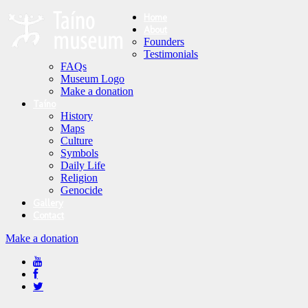
Home
About
Founders
Testimonials
FAQs
Museum Logo
Make a donation
Taíno
History
Maps
Culture
Symbols
Daily Life
Religion
Genocide
Gallery
Contact
Make a donation