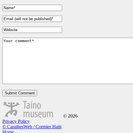
© 2026
Privacy Policy
© CaraibesWeb / Cormier Haiti
Home