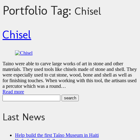
Portfolio Tag:
Chisel
Chisel
Taino were able to carve large works of art in stone and other
materials. They used tools like chisels made of stone and shell. They
were especially used to cut stone, wood, bone and shell as well as
for finishing touches. When working with this tool, the artisans used
a percutor which was a round…
Read more
Last News
Help build the first Taíno Museum in Haiti