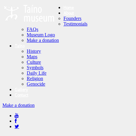
Home
About
Founders
Testimonials
FAQs
Museum Logo
Make a donation
Taíno
History
Maps
Culture
Symbols
Daily Life
Religion
Genocide
Gallery
Contact
Make a donation