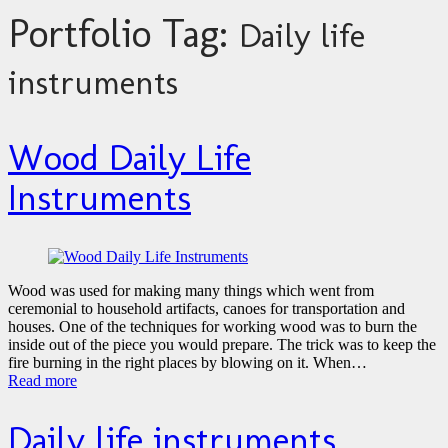
Portfolio Tag:
Daily life
instruments
Wood Daily Life
Instruments
Wood was used for making many things which went from
ceremonial to household artifacts, canoes for transportation and
houses. One of the techniques for working wood was to burn the
inside out of the piece you would prepare. The trick was to keep the
fire burning in the right places by blowing on it. When…
Read more
Daily life instruments