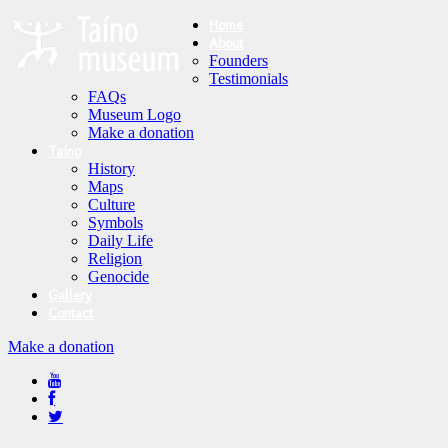
Home
About
Founders
Testimonials
FAQs
Museum Logo
Make a donation
Taíno
History
Maps
Culture
Symbols
Daily Life
Religion
Genocide
Gallery
Contact
Make a donation