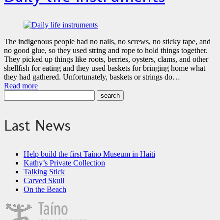
The indigenous people had no nails, no screws, no sticky tape, and
no good glue, so they used string and rope to hold things together.
They picked up things like roots, berries, oysters, clams, and other
shellfish for eating and they used baskets for bringing home what
they had gathered. Unfortunately, baskets or strings do…
Read more
Last News
Help build the first Taíno Museum in Haiti
Kathy’s Private Collection
Talking Stick
Carved Skull
On the Beach