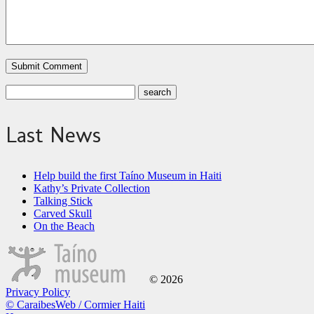
Last News
Help build the first Taíno Museum in Haiti
Kathy’s Private Collection
Talking Stick
Carved Skull
On the Beach
© 2026
Privacy Policy
© CaraibesWeb / Cormier Haiti