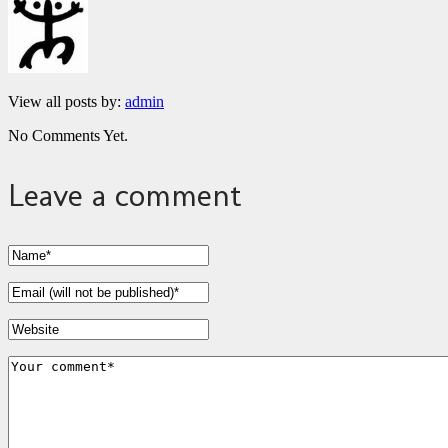
View all posts by:
admin
No Comments Yet.
Leave a comment