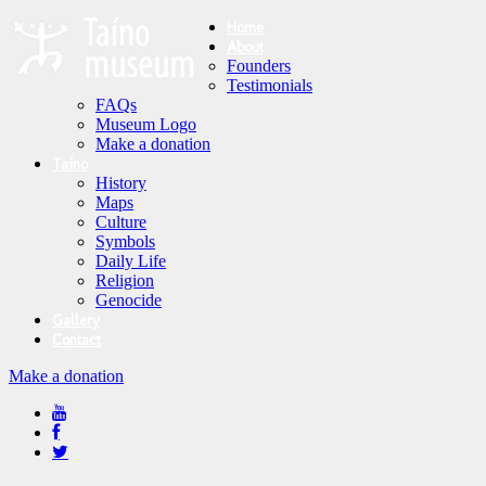
Home
About
Founders
Testimonials
FAQs
Museum Logo
Make a donation
Taíno
History
Maps
Culture
Symbols
Daily Life
Religion
Genocide
Gallery
Contact
Make a donation