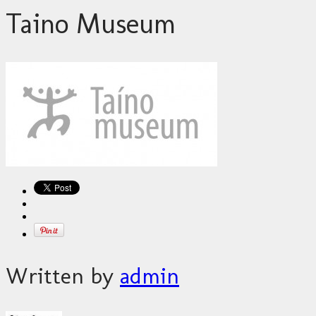
Taino Museum
Written by
admin