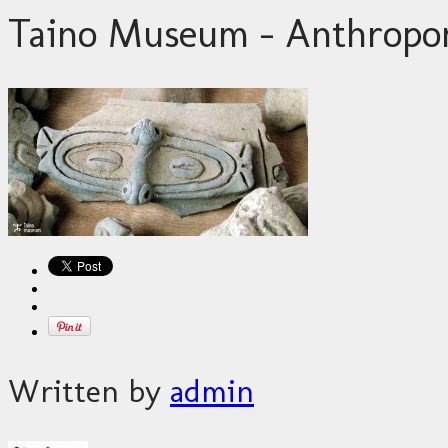
Taino Museum – Anthropo
Written by
admin