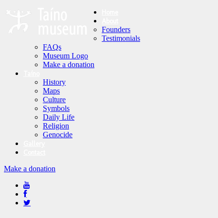
Home
About
Founders
Testimonials
FAQs
Museum Logo
Make a donation
Taíno
History
Maps
Culture
Symbols
Daily Life
Religion
Genocide
Gallery
Contact
Make a donation