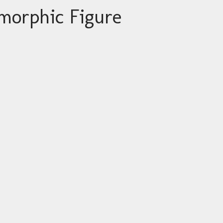
morphic Figure