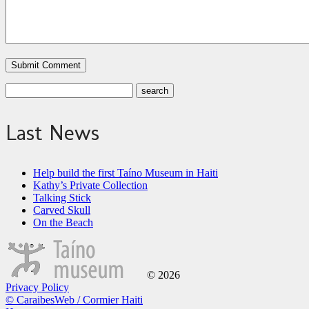
Last News
Help build the first Taíno Museum in Haiti
Kathy’s Private Collection
Talking Stick
Carved Skull
On the Beach
© 2026
Privacy Policy
© CaraibesWeb / Cormier Haiti