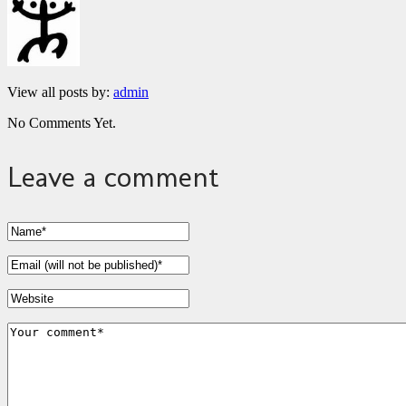
View all posts by:
admin
No Comments Yet.
Leave a comment