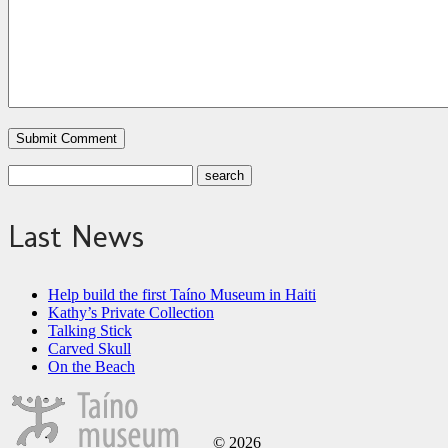
Last News
Help build the first Taíno Museum in Haiti
Kathy’s Private Collection
Talking Stick
Carved Skull
On the Beach
© 2026