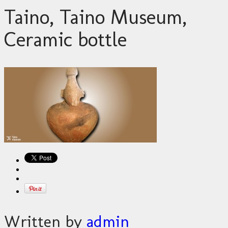
Taino, Taino Museum,
Ceramic bottle
Written by
admin