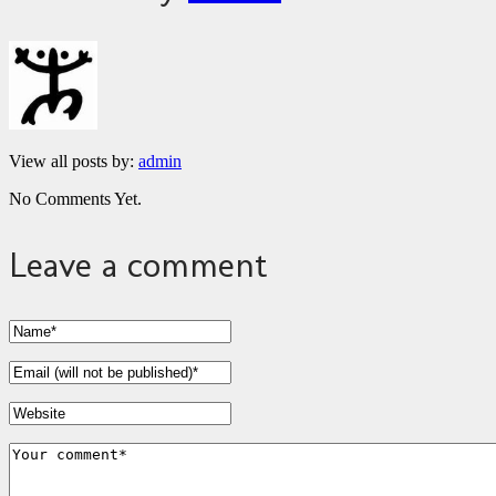
View all posts by:
admin
No Comments Yet.
Leave a comment