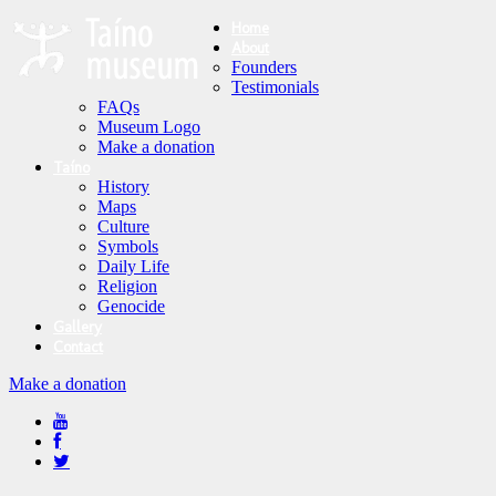
Home
About
Founders
Testimonials
FAQs
Museum Logo
Make a donation
Taíno
History
Maps
Culture
Symbols
Daily Life
Religion
Genocide
Gallery
Contact
Make a donation