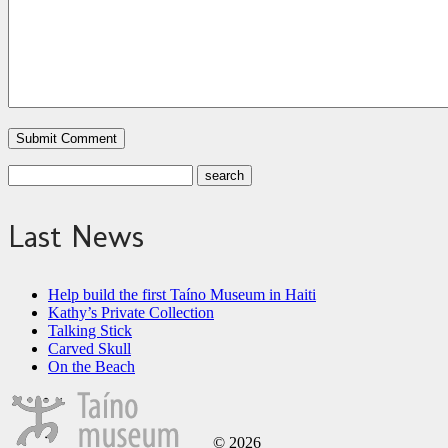
Last News
Help build the first Taíno Museum in Haiti
Kathy’s Private Collection
Talking Stick
Carved Skull
On the Beach
© 2026