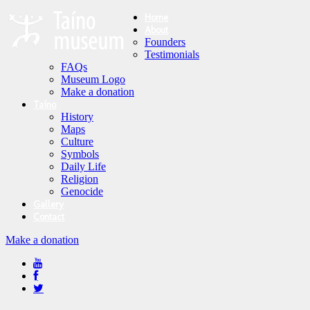
Home
About
Founders
Testimonials
FAQs
Museum Logo
Make a donation
Taíno
History
Maps
Culture
Symbols
Daily Life
Religion
Genocide
Gallery
Contact
Make a donation