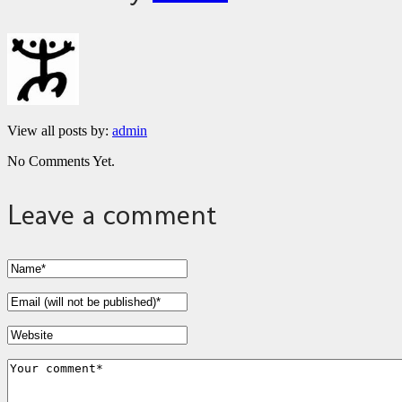
View all posts by:
admin
No Comments Yet.
Leave a comment