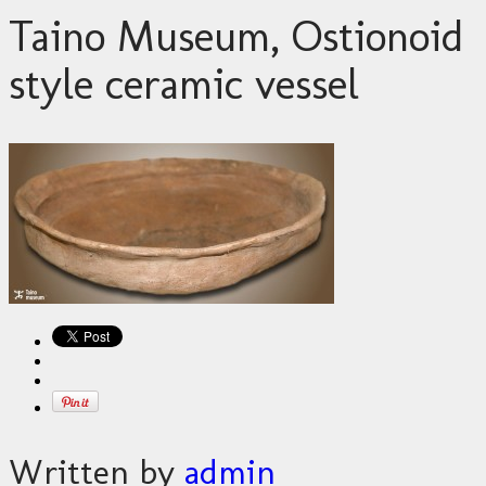
Taino Museum, Ostionoid
style ceramic vessel
Written by
admin