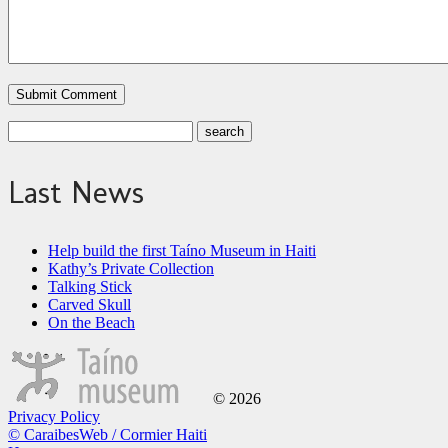
Last News
Help build the first Taíno Museum in Haiti
Kathy’s Private Collection
Talking Stick
Carved Skull
On the Beach
© 2026
Privacy Policy
© CaraibesWeb / Cormier Haiti