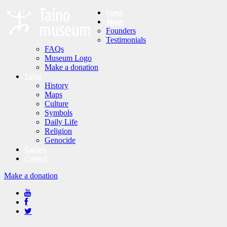
Home
About
Founders
Testimonials
FAQs
Museum Logo
Make a donation
Taíno
History
Maps
Culture
Symbols
Daily Life
Religion
Genocide
Gallery
Contact
Make a donation