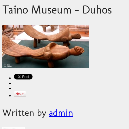
Taino Museum – Duhos
Written by
admin