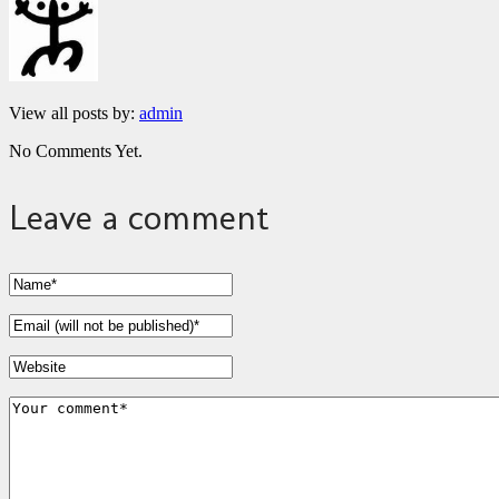
View all posts by:
admin
No Comments Yet.
Leave a comment