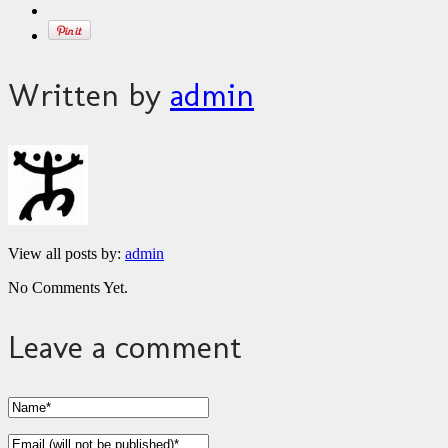
Written by
admin
View all posts by:
admin
No Comments Yet.
Leave a comment