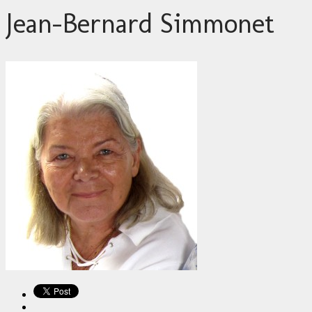
Jean-Bernard Simmonet