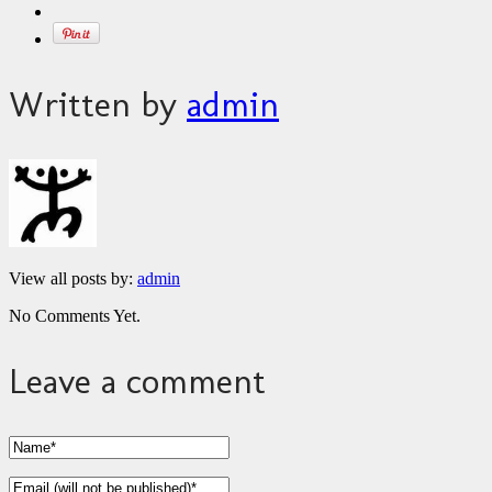
Written by
admin
View all posts by:
admin
No Comments Yet.
Leave a comment