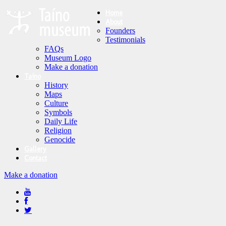
Home
About
Founders
Testimonials
FAQs
Museum Logo
Make a donation
Taíno
History
Maps
Culture
Symbols
Daily Life
Religion
Genocide
Gallery
Contact
Make a donation