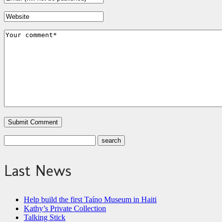
Last News
Help build the first Taíno Museum in Haiti
Kathy’s Private Collection
Talking Stick